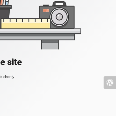
e site
k shortly.