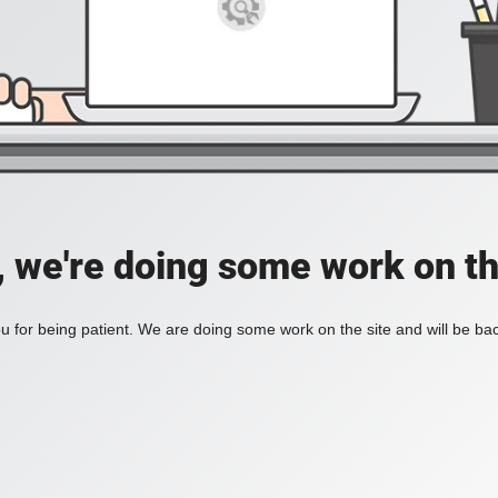
, we're doing some work on th
 for being patient. We are doing some work on the site and will be bac