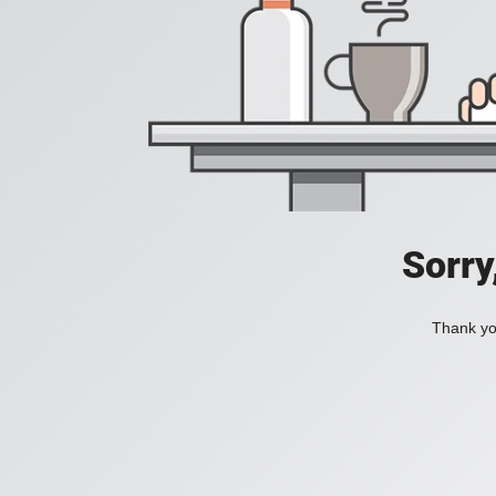
Sorry
Thank you