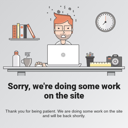
Sorry, we're doing some work
on the site
Thank you for being patient. We are doing some work on the site
and will be back shortly.