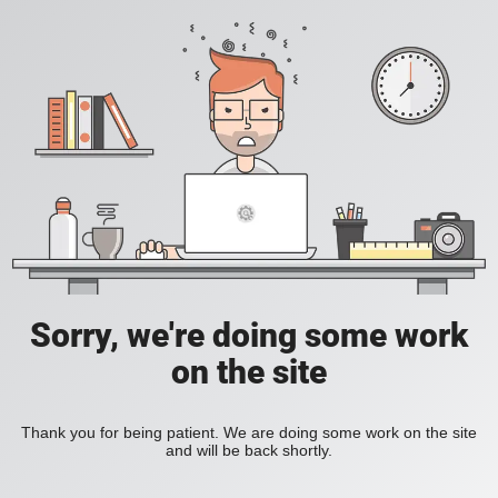
Sorry, we're doing some work
on the site
Thank you for being patient. We are doing some work on the site
and will be back shortly.