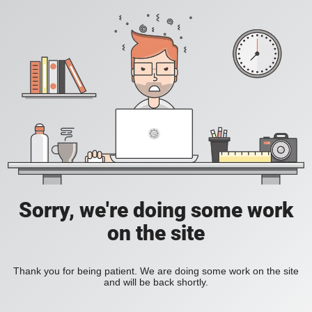
Sorry, we're doing some work
on the site
Thank you for being patient. We are doing some work on the site
and will be back shortly.