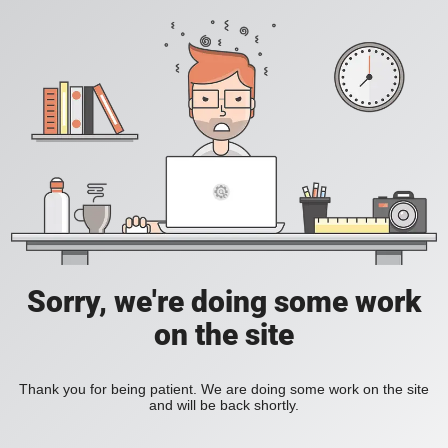
Sorry, we're doing some work
on the site
Thank you for being patient. We are doing some work on the site
and will be back shortly.