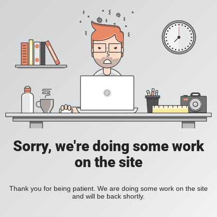
Sorry, we're doing some work
on the site
Thank you for being patient. We are doing some work on the site
and will be back shortly.