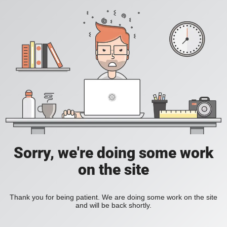
Sorry, we're doing some work
on the site
Thank you for being patient. We are doing some work on the site
and will be back shortly.