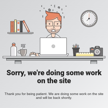
Sorry, we're doing some work
on the site
Thank you for being patient. We are doing some work on the site
and will be back shortly.