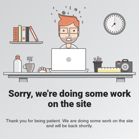
Sorry, we're doing some work
on the site
Thank you for being patient. We are doing some work on the site
and will be back shortly.