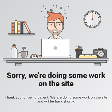
Sorry, we're doing some work
on the site
Thank you for being patient. We are doing some work on the site
and will be back shortly.