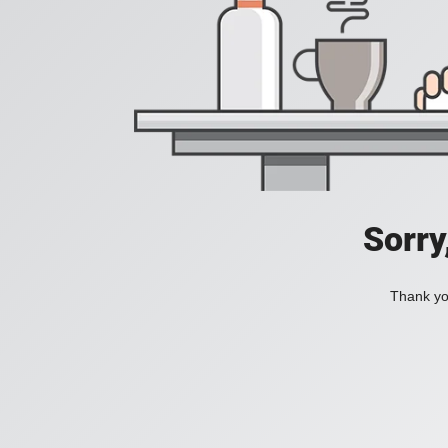
Sorry
Thank you