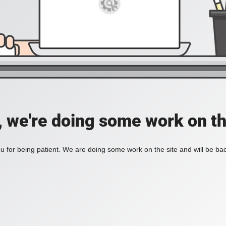
, we're doing some work on th
 for being patient. We are doing some work on the site and will be bac