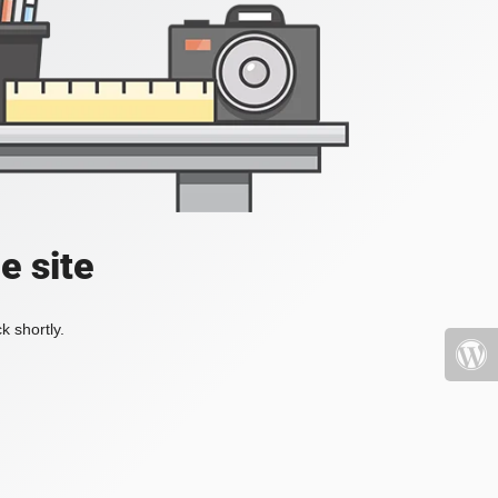
e site
k shortly.