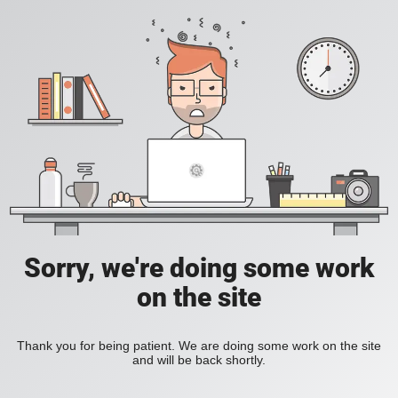
Sorry, we're doing some work
on the site
Thank you for being patient. We are doing some work on the site
and will be back shortly.