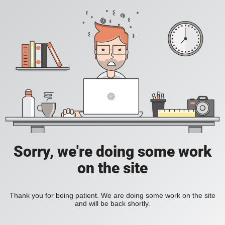
Sorry, we're doing some work
on the site
Thank you for being patient. We are doing some work on the site
and will be back shortly.