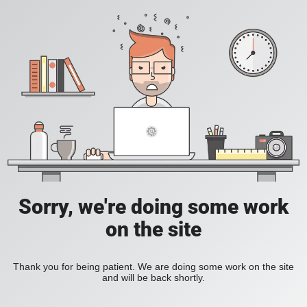
Sorry, we're doing some work
on the site
Thank you for being patient. We are doing some work on the site
and will be back shortly.