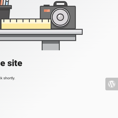
e site
k shortly.