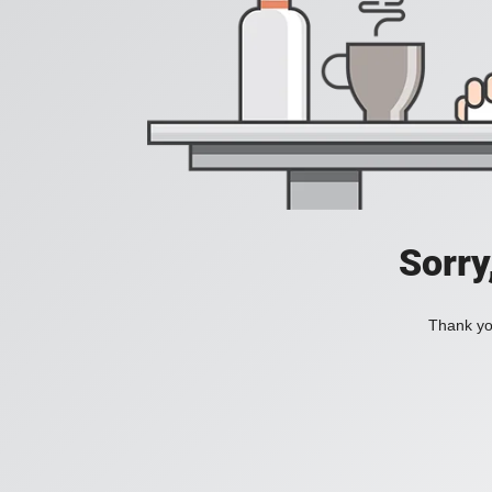
Sorry
Thank you