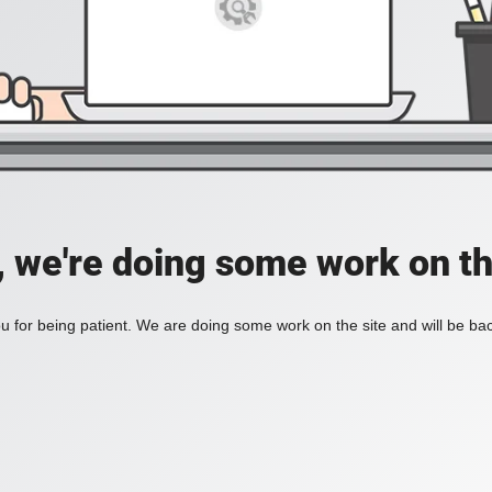
, we're doing some work on th
 for being patient. We are doing some work on the site and will be bac