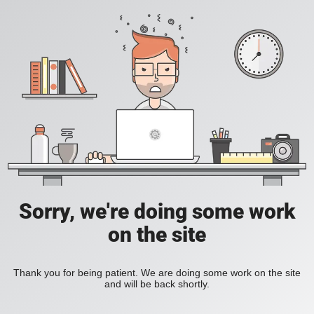
Sorry, we're doing some work
on the site
Thank you for being patient. We are doing some work on the site
and will be back shortly.