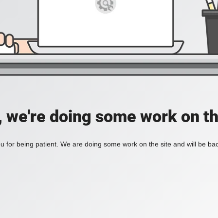
, we're doing some work on th
 for being patient. We are doing some work on the site and will be bac