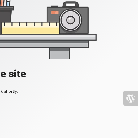
e site
k shortly.