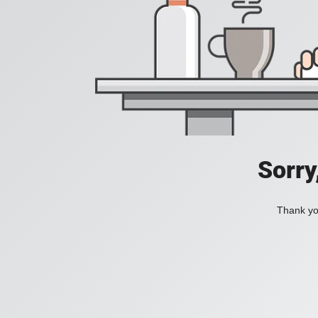
Sorry
Thank you