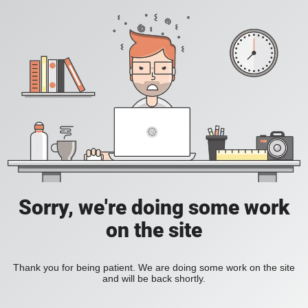
Sorry, we're doing some work
on the site
Thank you for being patient. We are doing some work on the site
and will be back shortly.