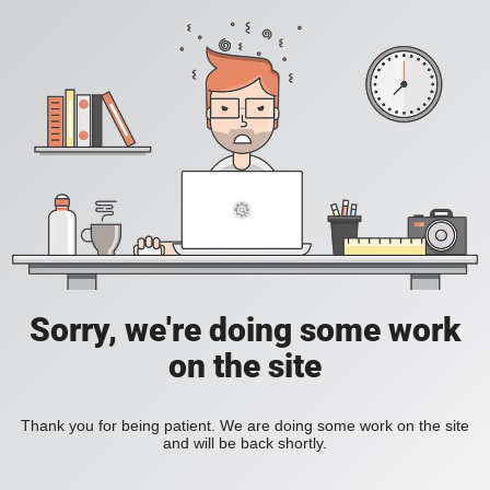
Sorry, we're doing some work
on the site
Thank you for being patient. We are doing some work on the site
and will be back shortly.