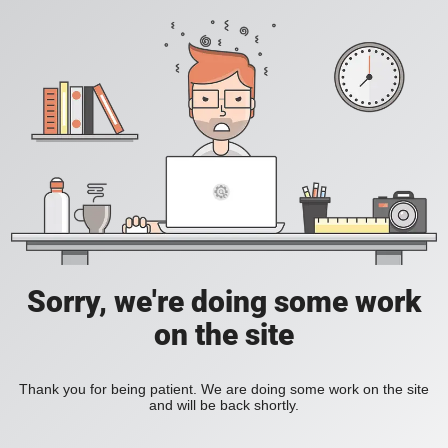
Sorry, we're doing some work
on the site
Thank you for being patient. We are doing some work on the site
and will be back shortly.