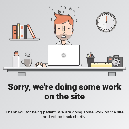
Sorry, we're doing some work
on the site
Thank you for being patient. We are doing some work on the site
and will be back shortly.