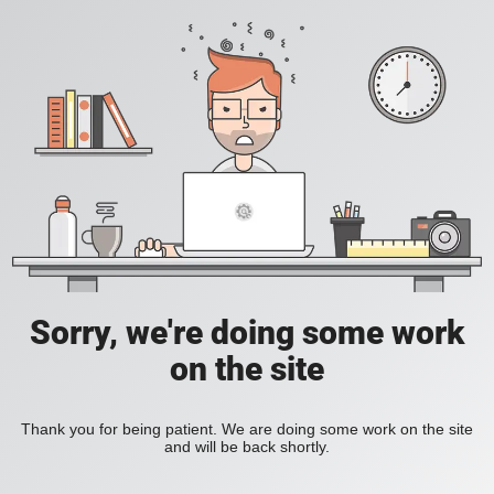
Sorry, we're doing some work
on the site
Thank you for being patient. We are doing some work on the site
and will be back shortly.