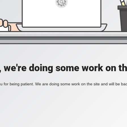
, we're doing some work on th
 for being patient. We are doing some work on the site and will be bac