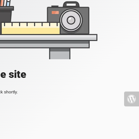
e site
k shortly.