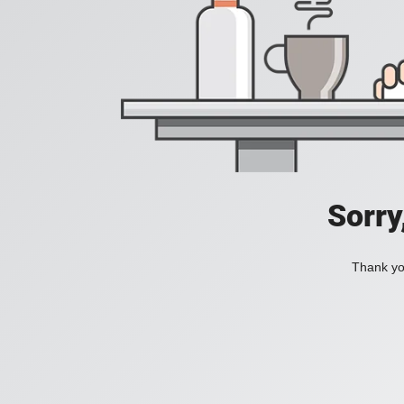
Sorry
Thank you