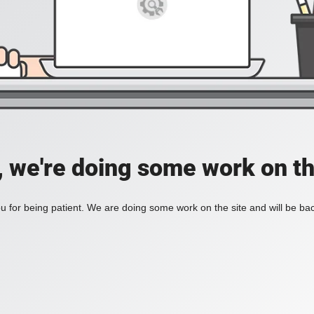
, we're doing some work on th
 for being patient. We are doing some work on the site and will be bac