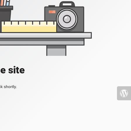
e site
k shortly.