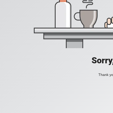
Sorry
Thank you