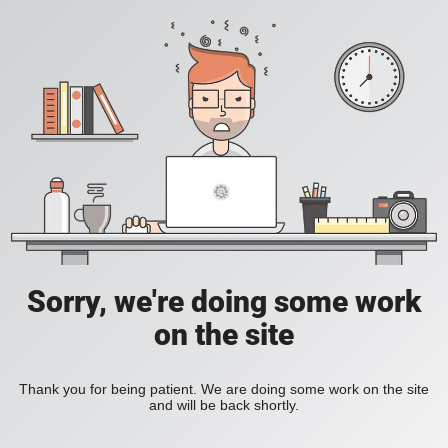
Sorry, we're doing some work
on the site
Thank you for being patient. We are doing some work on the site
and will be back shortly.