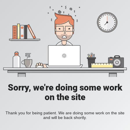
Sorry, we're doing some work
on the site
Thank you for being patient. We are doing some work on the site
and will be back shortly.