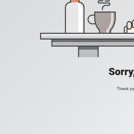
Sorry
Thank you