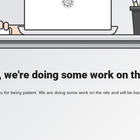
, we're doing some work on th
 for being patient. We are doing some work on the site and will be bac