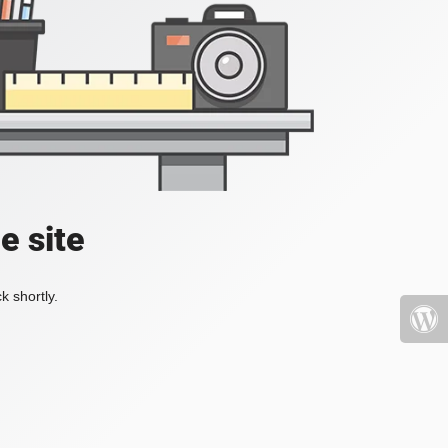
e site
k shortly.