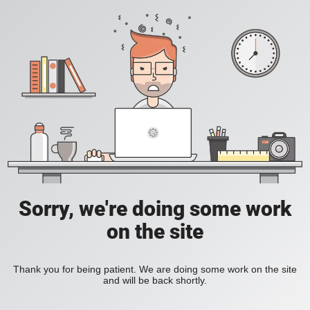
Sorry, we're doing some work
on the site
Thank you for being patient. We are doing some work on the site
and will be back shortly.