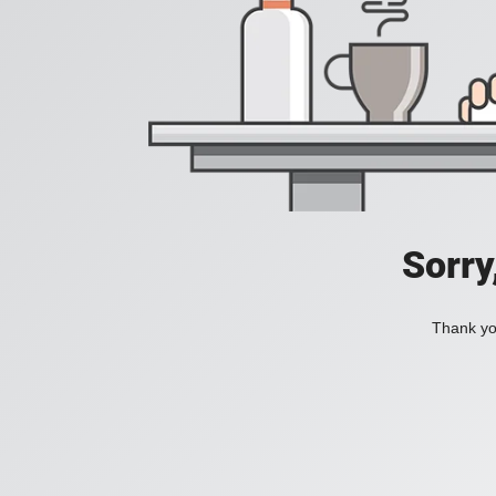
Sorry
Thank you