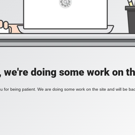
, we're doing some work on th
 for being patient. We are doing some work on the site and will be bac