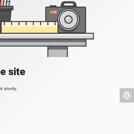
e site
k shortly.