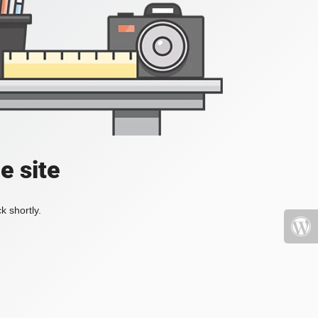
e site
k shortly.