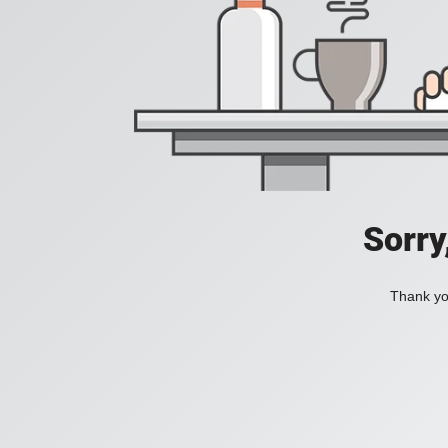
Sorry
Thank you