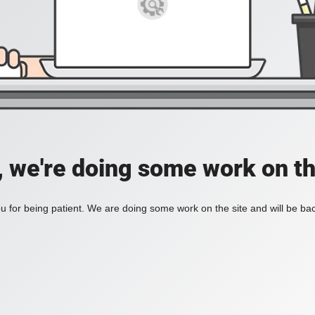
, we're doing some work on th
 for being patient. We are doing some work on the site and will be bac