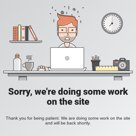
Sorry, we're doing some work
on the site
Thank you for being patient. We are doing some work on the site
and will be back shortly.