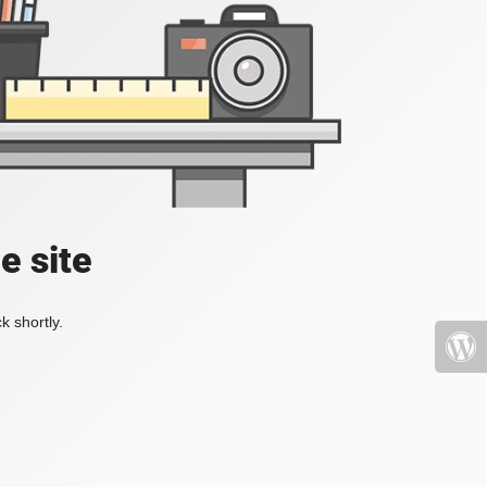
e site
k shortly.