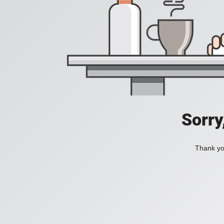
Sorry
Thank you