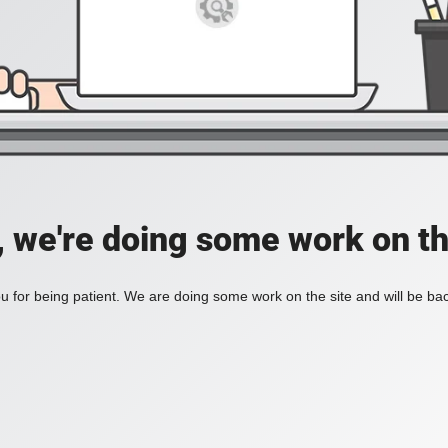
, we're doing some work on th
 for being patient. We are doing some work on the site and will be bac