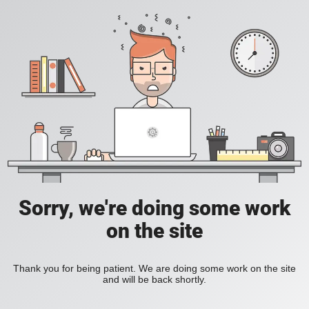
Sorry, we're doing some work
on the site
Thank you for being patient. We are doing some work on the site
and will be back shortly.