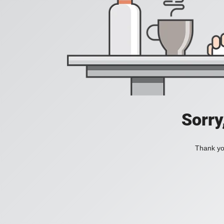
Sorry
Thank you