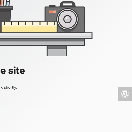
e site
k shortly.