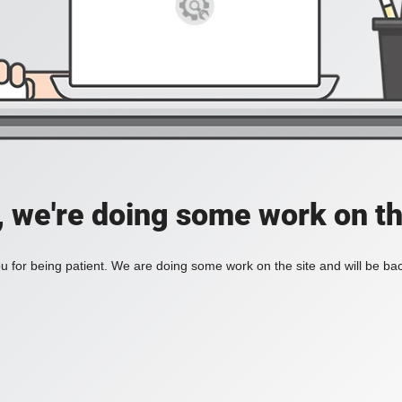
, we're doing some work on th
 for being patient. We are doing some work on the site and will be bac