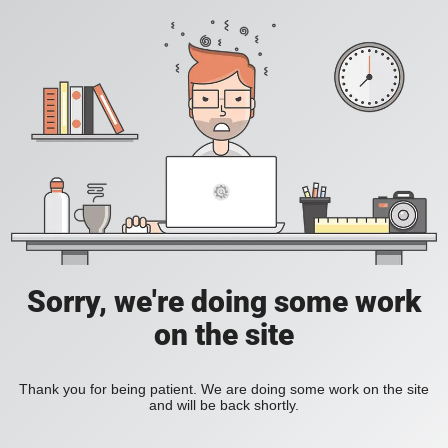
Sorry, we're doing some work
on the site
Thank you for being patient. We are doing some work on the site
and will be back shortly.