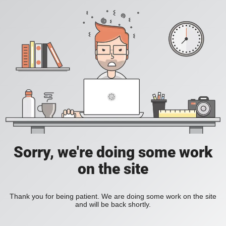
Sorry, we're doing some work
on the site
Thank you for being patient. We are doing some work on the site
and will be back shortly.