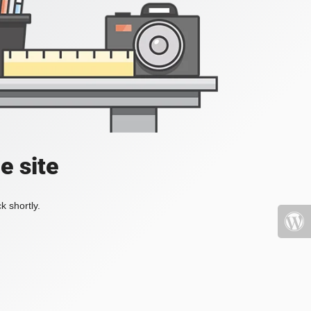
e site
k shortly.