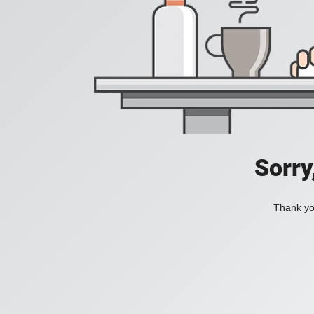
Sorry
Thank you