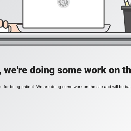
, we're doing some work on th
 for being patient. We are doing some work on the site and will be bac