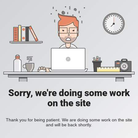
Sorry, we're doing some work
on the site
Thank you for being patient. We are doing some work on the site
and will be back shortly.