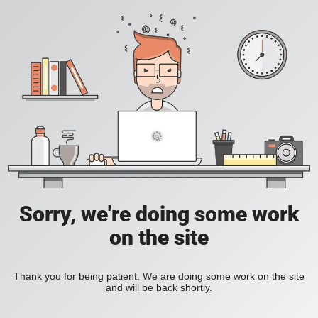
Sorry, we're doing some work
on the site
Thank you for being patient. We are doing some work on the site
and will be back shortly.