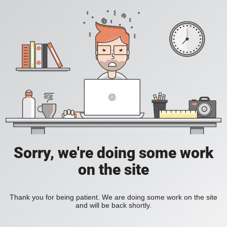
Sorry, we're doing some work
on the site
Thank you for being patient. We are doing some work on the site
and will be back shortly.