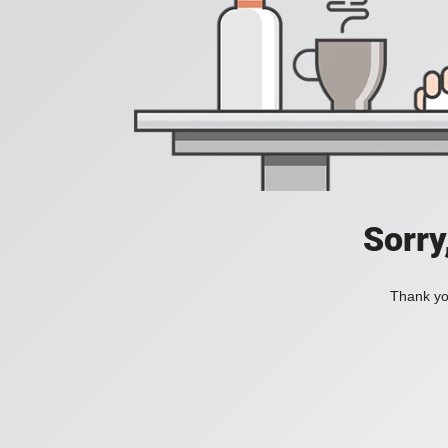
Sorry
Thank you