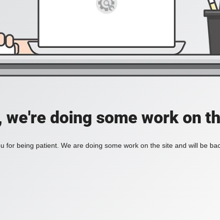
, we're doing some work on th
 for being patient. We are doing some work on the site and will be bac