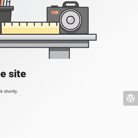
e site
k shortly.