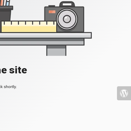
e site
k shortly.