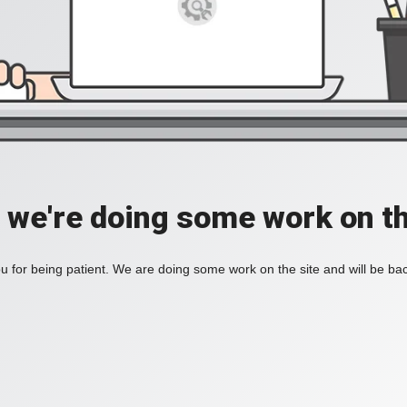
, we're doing some work on th
 for being patient. We are doing some work on the site and will be bac