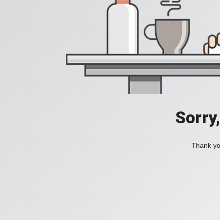
Sorry
Thank you