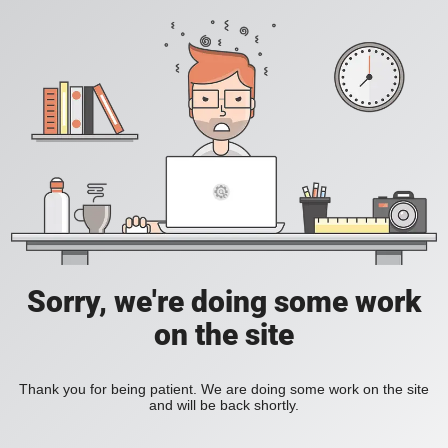
Sorry, we're doing some work
on the site
Thank you for being patient. We are doing some work on the site
and will be back shortly.