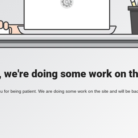
, we're doing some work on th
 for being patient. We are doing some work on the site and will be bac