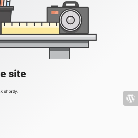
e site
k shortly.