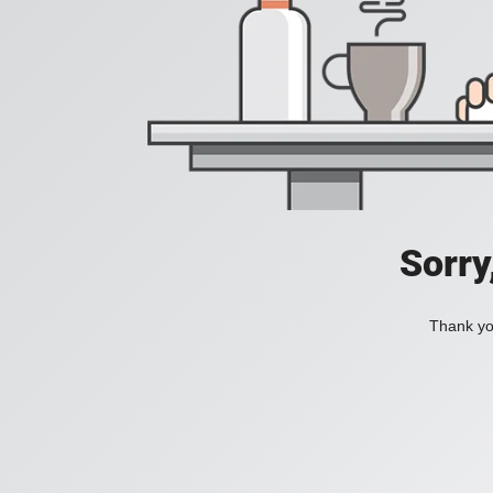
Sorry
Thank you