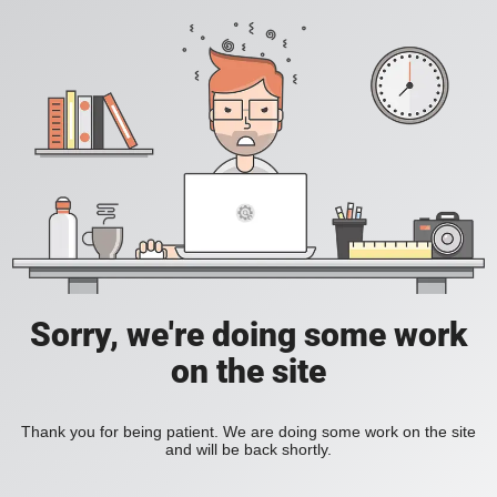
Sorry, we're doing some work
on the site
Thank you for being patient. We are doing some work on the site
and will be back shortly.