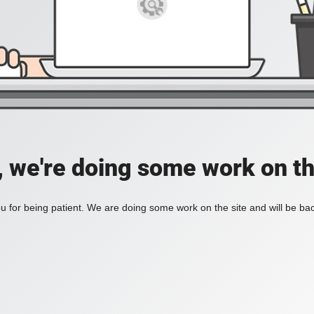
, we're doing some work on th
 for being patient. We are doing some work on the site and will be bac