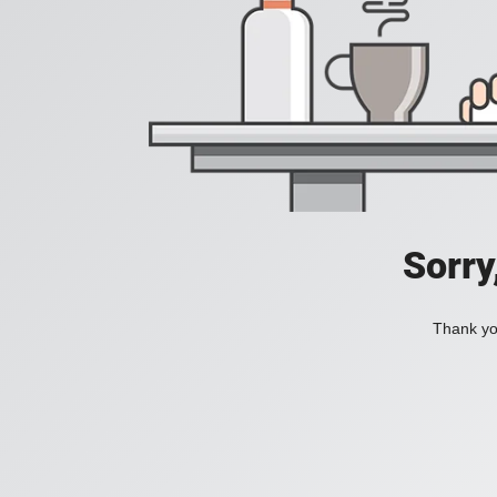
Sorry
Thank you