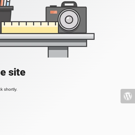
e site
k shortly.