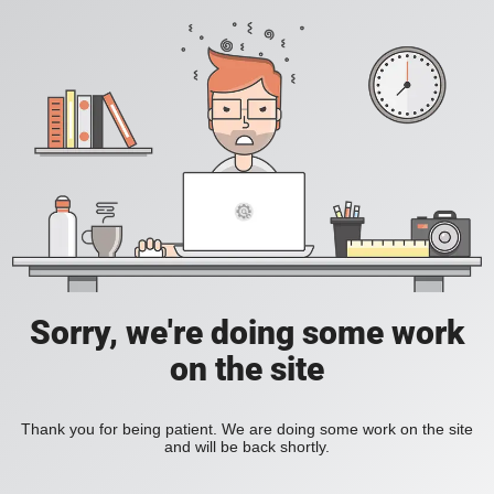
Sorry, we're doing some work
on the site
Thank you for being patient. We are doing some work on the site
and will be back shortly.