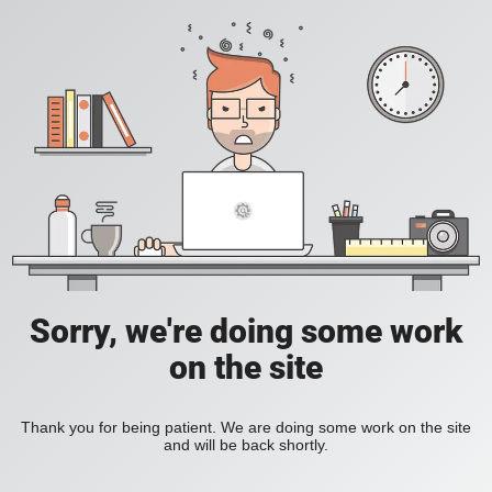
Sorry, we're doing some work
on the site
Thank you for being patient. We are doing some work on the site
and will be back shortly.