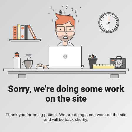
Sorry, we're doing some work
on the site
Thank you for being patient. We are doing some work on the site
and will be back shortly.