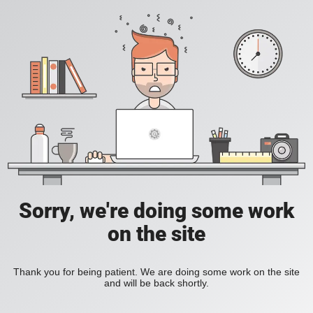
Sorry, we're doing some work
on the site
Thank you for being patient. We are doing some work on the site
and will be back shortly.